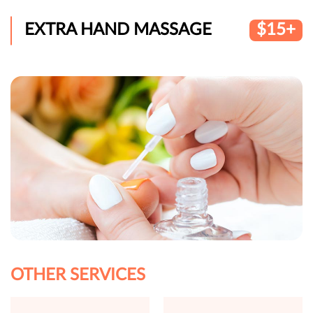
EXTRA HAND MASSAGE
$15+
OTHER SERVICES