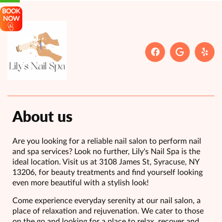
BOOK
NOW
About us
Are you looking for a reliable nail salon to perform nail
and spa services? Look no further, Lily's Nail Spa is the
ideal location. Visit us at 3108 James St, Syracuse, NY
13206, for beauty treatments and find yourself looking
even more beautiful with a stylish look!
Come experience everyday serenity at our nail salon, a
place of relaxation and rejuvenation. We cater to those
on the go and looking for a place to relax, recover and