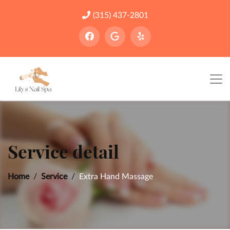
(315) 437-2801
Service detail
Home
Service
Extra Hand Massage