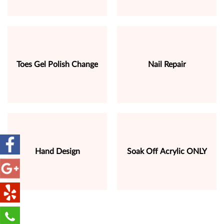
Toes Gel Polish Change
Nail Repair
Hand Design
Soak Off Acrylic ONLY