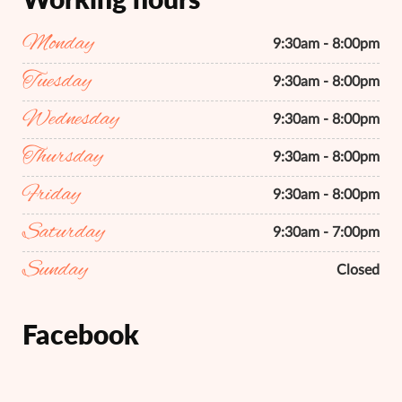
Monday
9:30am - 8:00pm
Tuesday
9:30am - 8:00pm
Wednesday
9:30am - 8:00pm
Thursday
9:30am - 8:00pm
Friday
9:30am - 8:00pm
Saturday
9:30am - 7:00pm
Sunday
Closed
Facebook