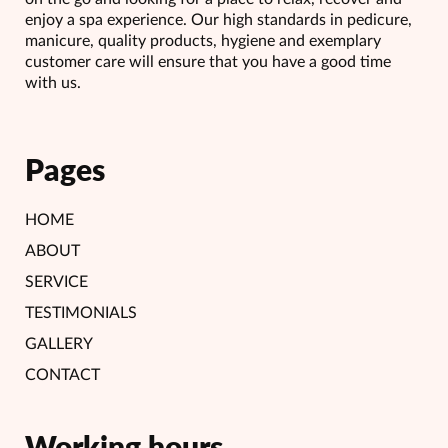
enjoy a spa experience. Our high standards in pedicure,
manicure, quality products, hygiene and exemplary
customer care will ensure that you have a good time
with us.
Pages
HOME
ABOUT
SERVICE
TESTIMONIALS
GALLERY
CONTACT
Working hours