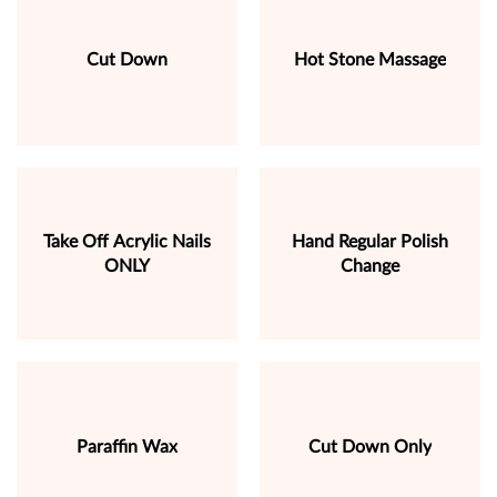
Cut Down
Hot Stone Massage
Take Off Acrylic Nails
Hand Regular Polish
ONLY
Change
Paraffin Wax
Cut Down Only