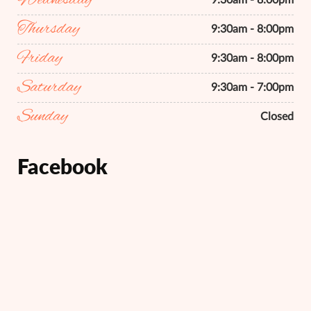
Wednesday
9:30am - 8:00pm
Thursday
9:30am - 8:00pm
Friday
9:30am - 8:00pm
Saturday
9:30am - 7:00pm
Sunday
Closed
Facebook