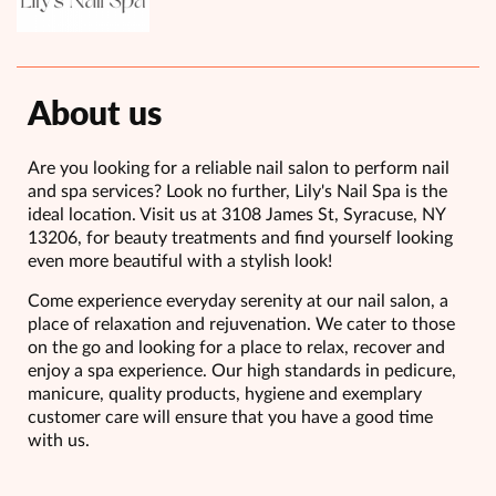
About us
Are you looking for a reliable nail salon to perform nail
and spa services? Look no further, Lily's Nail Spa is the
ideal location. Visit us at 3108 James St, Syracuse, NY
13206, for beauty treatments and find yourself looking
even more beautiful with a stylish look!
Come experience everyday serenity at our nail salon, a
place of relaxation and rejuvenation. We cater to those
on the go and looking for a place to relax, recover and
enjoy a spa experience. Our high standards in pedicure,
manicure, quality products, hygiene and exemplary
customer care will ensure that you have a good time
with us.