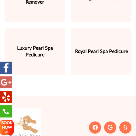
Remover
Luxury Pearl Spa
Royal Pearl Spa Pedicure
Pedicure
BOOK
NOW