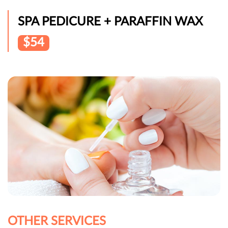
SPA PEDICURE + PARAFFIN WAX
$54
OTHER SERVICES