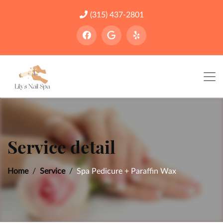
(315) 437-2801
Service detail
Home
Service
Spa Pedicure + Paraffin Wax