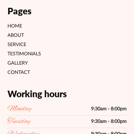
Pages
HOME
ABOUT
SERVICE
TESTIMONIALS
GALLERY
CONTACT
Working hours
Monday
9:30am - 8:00pm
Tuesday
9:30am - 8:00pm