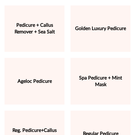
Pedicure + Callus
Golden Luxury Pedicure
Remover + Sea Salt
Spa Pedicure + Mint
Ageloc Pedicure
Mask
Reg. Pedicure+Callus
Regular Pedicure